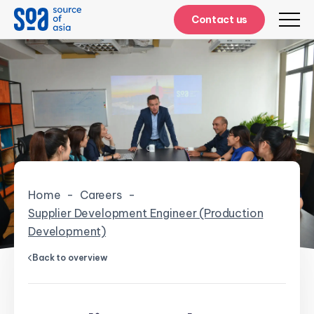
Contact us
Home
-
Careers
-
Supplier Development Engineer (Production
Development)
Back to overview