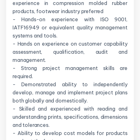
experience in compression molded rubber
products, footwear industry preferred
- Hands-on experience with ISO 9001,
IATF16949 or equivalent quality management
systems and tools.
- Hands on experience on customer capability
assessment, qualification, audit and
management.
- Strong project management skills are
required.
- Demonstrated ability to independently
develop, manage and implement project plans
both globally and domestically.
- Skilled and experienced with reading and
understanding prints, specifications, dimensions
and tolerances.
- Ability to develop cost models for products