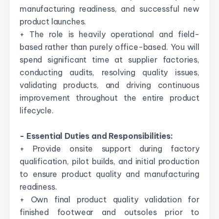
manufacturing readiness, and successful new
product launches.
+ The role is heavily operational and field-
based rather than purely office-based. You will
spend significant time at supplier factories,
conducting audits, resolving quality issues,
validating products, and driving continuous
improvement throughout the entire product
lifecycle.
- Essential Duties and Responsibilities:
+ Provide onsite support during factory
qualification, pilot builds, and initial production
to ensure product quality and manufacturing
readiness.
+ Own final product quality validation for
finished footwear and outsoles prior to