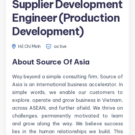
Supplier Development
Engineer (Production
Development)
Hồ Chí Minh
active
About Source Of Asia
Way beyond a simple consulting firm, Source of
Asia is an international business accelerator. In
simple words, we enable our customers to
explore, operate and grow business in Vietnam,
across ASEAN, and further afield. We thrive on
challenges, permanently motivated to learn
and grow along the way. We believe success
lies in the human relationships we build. This