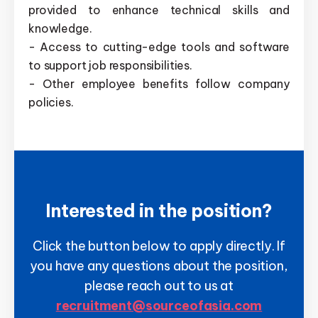
provided to enhance technical skills and
knowledge.
- Access to cutting-edge tools and software
to support job responsibilities.
- Other employee benefits follow company
policies.
Interested in the position?
Click the button below to apply directly. If
you have any questions about the position,
please reach out to us at
recruitment@sourceofasia.com