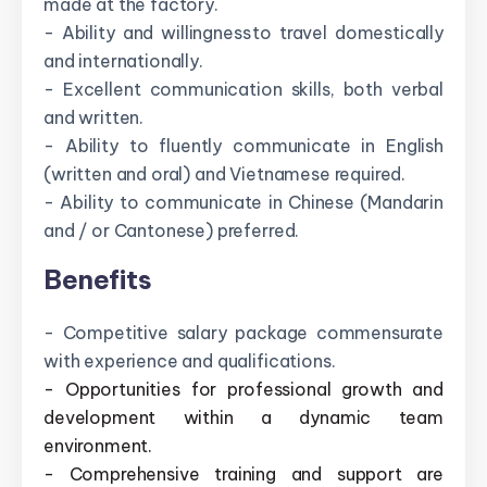
made at the factory.
- Ability and willingness to travel domestically
and internationally.
- Excellent communication skills, both verbal
and written.
- Ability to fluently communicate in English
(written and oral) and Vietnamese required.
- Ability to communicate in Chinese (Mandarin
and / or Cantonese) preferred.
Benefits
- Competitive salary package commensurate
with experience and qualifications.
- Opportunities for professional growth and
development within a dynamic team
environment.
- Comprehensive training and support are