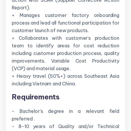
action with SCAR (Supplier Corrective Action
Report).
+ Manages customer factory onboarding
process and lead all functional participation for
customer launch of new products.
+ Collaborates with customer’s production
team to identify areas for cost reduction
including customer production process, quality
improvements, Variable Cost Productivity
(VCP) and material usage.
+ Heavy travel (50%+) across Southeast Asia
including Vietnam and China.
Requirements
- Bachelor’s degree in a relevant field
preferred .
- 8-10 years of Quality and/or Technical