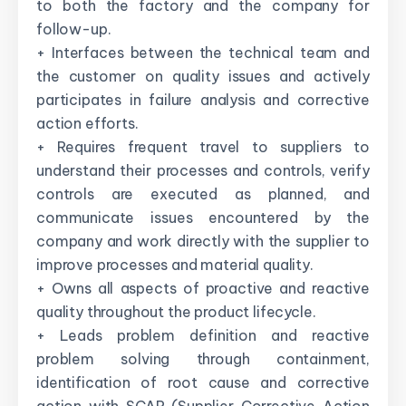
to both the factory and the company for
follow-up.
+ Interfaces between the technical team and
the customer on quality issues and actively
participates in failure analysis and corrective
action efforts.
+ Requires frequent travel to suppliers to
understand their processes and controls, verify
controls are executed as planned, and
communicate issues encountered by the
company and work directly with the supplier to
improve processes and material quality.
+ Owns all aspects of proactive and reactive
quality throughout the product lifecycle.
+ Leads problem definition and reactive
problem solving through containment,
identification of root cause and corrective