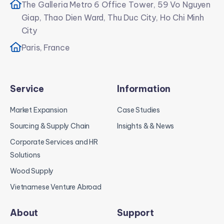
The Galleria Metro 6 Office Tower, 59 Vo Nguyen
Giap, Thao Dien Ward, Thu Duc City, Ho Chi Minh
City
Paris, France
Service
Information
Market Expansion
Case Studies
Sourcing & Supply Chain
Insights & & News
Corporate Services and HR
Solutions
Wood Supply
Vietnamese Venture Abroad
About
Support