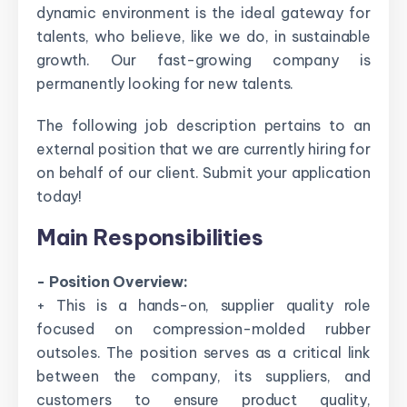
dynamic environment is the ideal gateway for
talents, who believe, like we do, in sustainable
growth. Our fast-growing company is
permanently looking for new talents.
The following job description pertains to an
external position that we are currently hiring for
on behalf of our client. Submit your application
today!
Main Responsibilities
- Position Overview:
+ This is a hands-on, supplier quality role
focused on compression-molded rubber
outsoles. The position serves as a critical link
between the company, its suppliers, and
customers to ensure product quality,