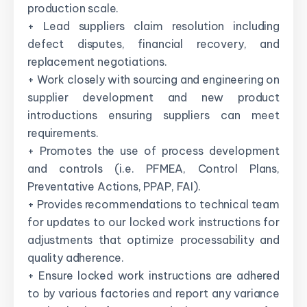
production scale.
+ Lead suppliers claim resolution including
defect disputes, financial recovery, and
replacement negotiations.
+ Work closely with sourcing and engineering on
supplier development and new product
introductions ensuring suppliers can meet
requirements.
+ Promotes the use of process development
and controls (i.e. PFMEA, Control Plans,
Preventative Actions, PPAP, FAI).
+ Provides recommendations to technical team
for updates to our locked work instructions for
adjustments that optimize processability and
quality adherence.
+ Ensure locked work instructions are adhered
to by various factories and report any variance