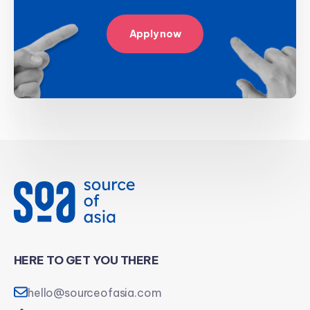
Apply now
HERE TO GET YOU THERE
hello@sourceofasia.com