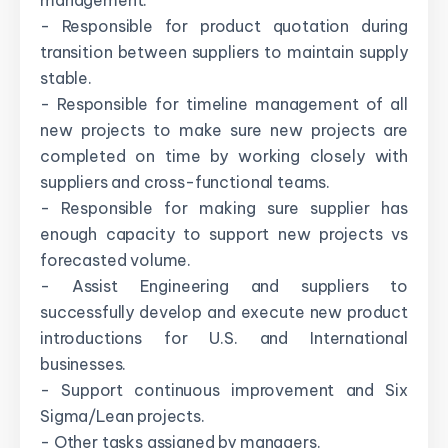
management.
- Responsible for product quotation during
transition between suppliers to maintain supply
stable.
- Responsible for timeline management of all
new projects to make sure new projects are
completed on time by working closely with
suppliers and cross-functional teams.
- Responsible for making sure supplier has
enough capacity to support new projects vs
forecasted volume.
- Assist Engineering and suppliers to
successfully develop and execute new product
introductions for U.S. and International
businesses.
- Support continuous improvement and Six
Sigma/Lean projects.
- Other tasks assigned by managers.