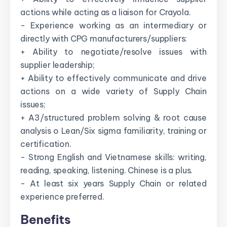
actions while acting as a liaison for Crayola.
- Experience working as an intermediary or
directly with CPG manufacturers/suppliers:
+ Ability to negotiate/resolve issues with
supplier leadership;
+ Ability to effectively communicate and drive
actions on a wide variety of Supply Chain
issues;
+ A3/structured problem solving & root cause
analysis o Lean/Six sigma familiarity, training or
certification.
- Strong English and Vietnamese skills: writing,
reading, speaking, listening. Chinese is a plus.
- At least six years Supply Chain or related
experience preferred.
Benefits