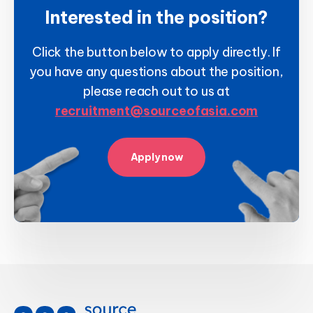
Interested in the position?
Click the button below to apply directly. If
you have any questions about the position,
please reach out to us at
recruitment@sourceofasia.com
Apply now