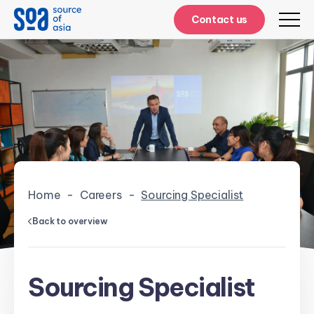
Contact us
Home
-
Careers
-
Sourcing Specialist
Back to overview
Sourcing Specialist