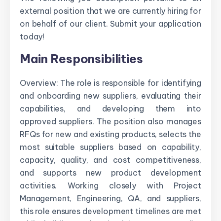
external position that we are currently hiring for
on behalf of our client. Submit your application
today!
Main Responsibilities
Overview: The role is responsible for identifying
and onboarding new suppliers, evaluating their
capabilities, and developing them into
approved suppliers. The position also manages
RFQs for new and existing products, selects the
most suitable suppliers based on capability,
capacity, quality, and cost competitiveness,
and supports new product development
activities. Working closely with Project
Management, Engineering, QA, and suppliers,
this role ensures development timelines are met