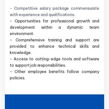
- Competitive salary package commensurate
with experience and qualifications.
- Opportunities for professional growth and
development within a dynamic team
environment.
- Comprehensive training and support are
provided to enhance technical skills and
knowledge.
- Access to cutting-edge tools and software
to support job responsibilities.
- Other employee benefits follow company
policies.