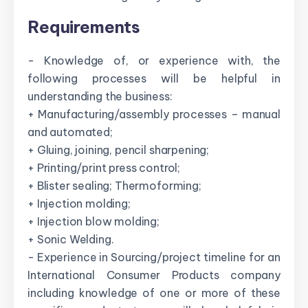
Requirements
- Knowledge of, or experience with, the
following processes will be helpful in
understanding the business:
+ Manufacturing/assembly processes – manual
and automated;
+ Gluing, joining, pencil sharpening;
+ Printing/print press control;
+ Blister sealing; Thermoforming;
+ Injection molding;
+ Injection blow molding;
+ Sonic Welding.
- Experience in Sourcing/project timeline for an
International Consumer Products company
including knowledge of one or more of these