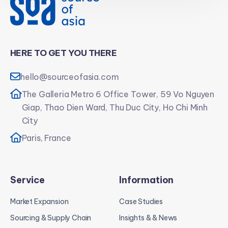
HERE TO GET YOU THERE
hello@sourceofasia.com
The Galleria Metro 6 Office Tower, 59 Vo Nguyen
Giap, Thao Dien Ward, Thu Duc City, Ho Chi Minh
City
Paris, France
Service
Information
Market Expansion
Case Studies
Sourcing & Supply Chain
Insights & & News