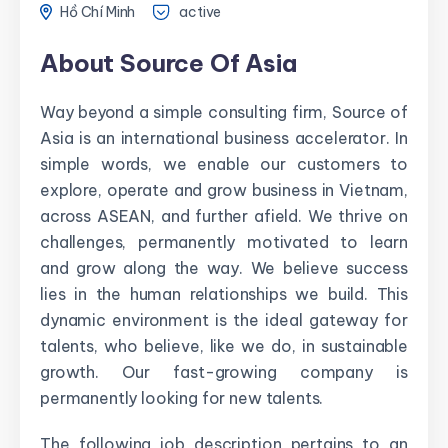
Hồ Chí Minh
active
About Source Of Asia
Way beyond a simple consulting firm, Source of
Asia is an international business accelerator. In
simple words, we enable our customers to
explore, operate and grow business in Vietnam,
across ASEAN, and further afield. We thrive on
challenges, permanently motivated to learn
and grow along the way. We believe success
lies in the human relationships we build. This
dynamic environment is the ideal gateway for
talents, who believe, like we do, in sustainable
growth. Our fast-growing company is
permanently looking for new talents.
The following job description pertains to an