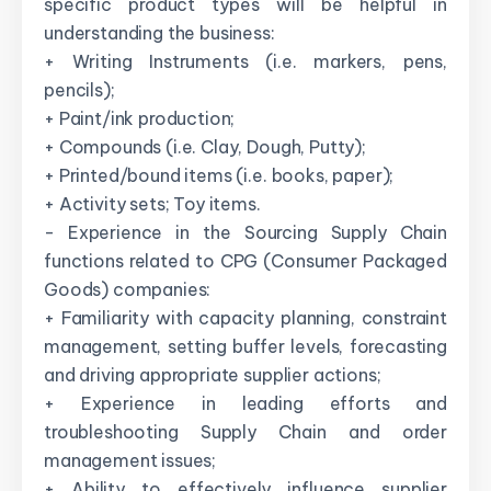
specific product types will be helpful in
understanding the business:
+ Writing Instruments (i.e. markers, pens,
pencils);
+ Paint/ink production;
+ Compounds (i.e. Clay, Dough, Putty);
+ Printed/bound items (i.e. books, paper);
+ Activity sets; Toy items.
- Experience in the Sourcing Supply Chain
functions related to CPG (Consumer Packaged
Goods) companies:
+ Familiarity with capacity planning, constraint
management, setting buffer levels, forecasting
and driving appropriate supplier actions;
+ Experience in leading efforts and
troubleshooting Supply Chain and order
management issues;
+ Ability to effectively influence supplier