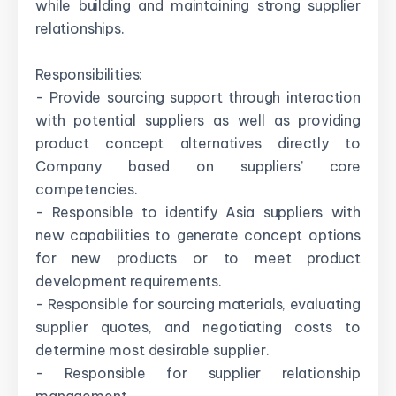
while building and maintaining strong supplier
relationships.
Responsibilities:
- Provide sourcing support through interaction
with potential suppliers as well as providing
product concept alternatives directly to
Company based on suppliers’ core
competencies.
- Responsible to identify Asia suppliers with
new capabilities to generate concept options
for new products or to meet product
development requirements.
- Responsible for sourcing materials, evaluating
supplier quotes, and negotiating costs to
determine most desirable supplier.
- Responsible for supplier relationship