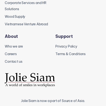
Corporate Services and HR
Solutions
Wood Supply
Vietnamese Venture Abroad
About
Support
Who we are
Privacy Policy
Careers
Terms & Conditions
Contact us
Jolie Siam is now a part of Source of Asia.