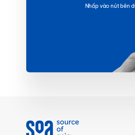
Nhấp vào nút bên dư