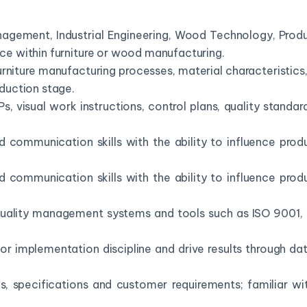
anagement, Industrial Engineering, Wood Technology, Prod
nce within furniture or wood manufacturing.
iture manufacturing processes, material characteristics, 
uction stage.
Ps, visual work instructions, control plans, quality stand
d communication skills with the ability to influence prod
d communication skills with the ability to influence prod
uality management systems and tools such as ISO 9001, 5
itor implementation discipline and drive results through 
gs, specifications and customer requirements; familiar 