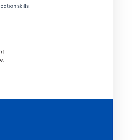
ation skills.
nt.
e.