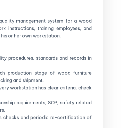
he quality management system for a wood
rk instructions, training employees, and
 his or her own workstation.
ity procedures, standards and records in
ach production stage of wood furniture
acking and shipment.
ery workstation has clear criteria, check
anship requirements, SOP, safety related
rs.
s checks and periodic re-certification of