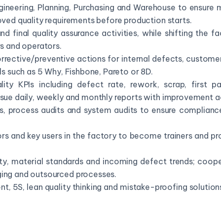
gineering, Planning, Purchasing and Warehouse to ensure m
oved quality requirements before production starts.
d final quality assurance activities, while shifting the
rs and operators.
rrective/preventive actions for internal defects, custome
ols such as 5 Why, Fishbone, Pareto or 8D.
ity KPIs including defect rate, rework, scrap, first pa
ssue daily, weekly and monthly reports with improvement a
ts, process audits and system audits to ensure complianc
rs and key users in the factory to become trainers and p
ity, material standards and incoming defect trends; coope
ging and outsourced processes.
 5S, lean quality thinking and mistake-proofing solutions