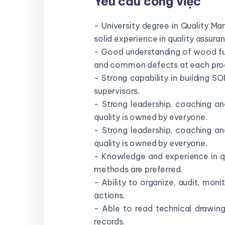
Yêu cầu công việc
- University degree in Quality M
solid experience in quality assura
- Good understanding of wood furn
and common defects at each prod
- Strong capability in building SO
supervisors.
- Strong leadership, coaching an
quality is owned by everyone.
- Strong leadership, coaching an
quality is owned by everyone.
- Knowledge and experience in q
methods are preferred.
- Ability to organize, audit, mon
actions.
- Able to read technical drawin
records.